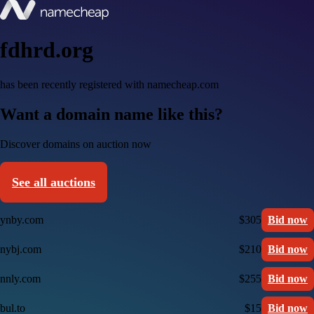
fdhrd.org
has been recently registered with namecheap.com
Want a domain name like this?
Discover domains on auction now
See all auctions
ynby.com
$305
Bid now
nybj.com
$210
Bid now
nnly.com
$255
Bid now
bul.to
$15
Bid now