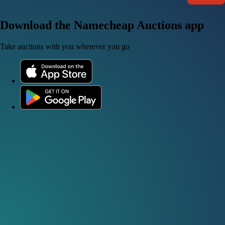
Download the Namecheap Auctions app
Take auctions with you wherever you go